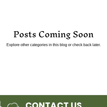
Posts Coming Soon
Explore other categories in this blog or check back later.
CONTACT US