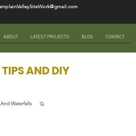
amplainValleySiteWork@gmail.com
ABOUT
LATEST PROJECTS
BLOG
CONTACT
TIPS AND DIY
And Waterfalls