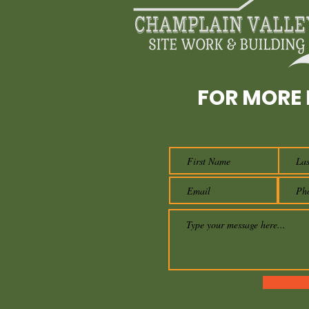
FOR MORE 