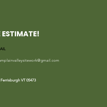
 ESTIMATE!
AIL
amplainvalleysitework@gmail.com
Ferrisburgh VT 05473