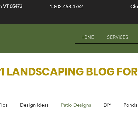
h VT 05473
1-802-453-4762
Ch
HOME
SERVICES
1 LANDSCAPING BLOG FOR 
Tips
Design Ideas
Patio Designs
DIY
Ponds 