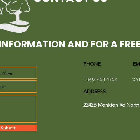
INFORMATION AND FOR A FREE
PHONE
EM
ch
1-802-453-4762
ADDRESS
2242B Monkton Rd North 
Submit