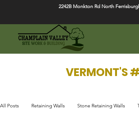
2242B Monkton Rd North Ferrisburg
VERMONT'S #
All Posts
Retaining Walls
Stone Retaining Walls
Drainage Systems
Fire Pits
Garden Design