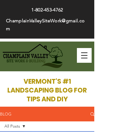
1-802-453-4762
ChamplainValleySiteWork@gmail.co
m
VERMONT'S #1
LANDSCAPING BLOG FOR
TIPS AND DIY
BLOG
All Posts