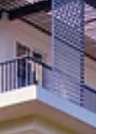
Design