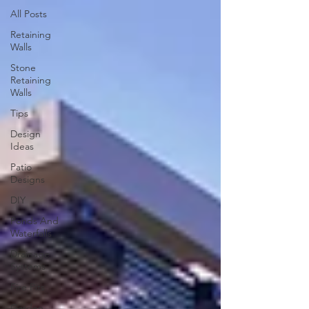
All Posts
Retaining
Walls
Stone
Retaining
Walls
Tips
Design
Ideas
Patio
Designs
DIY
Ponds And
Waterfalls
Drainage
Systems
Fire Pits
Garden