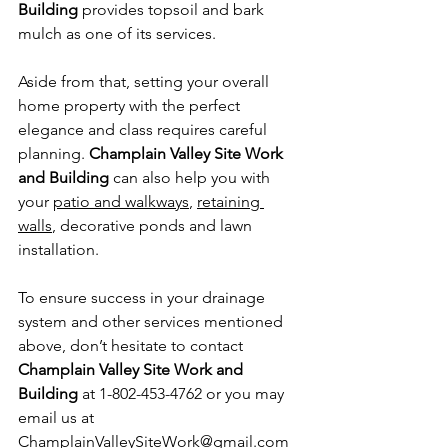
Building
 provides topsoil and bark 
mulch as one of its services.
Aside from that, setting your overall 
home property with the perfect 
elegance and class requires careful 
planning. 
Champlain Valley Site Work 
and Building
 can also help you with 
your 
patio and walkways
, 
retaining 
walls
, decorative ponds and lawn 
installation.
To ensure success in your drainage 
system and other services mentioned 
above, don’t hesitate to contact 
Champlain Valley Site Work and 
Building
 at 1-802-453-4762 or you may 
email us at 
ChamplainValleySiteWork@gmail.com 