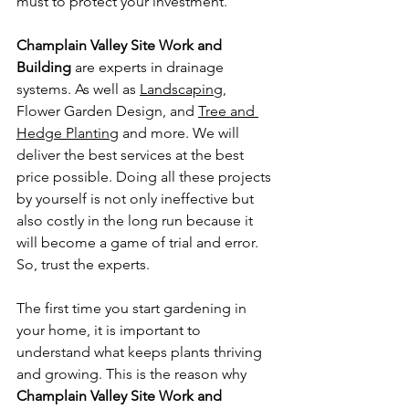
must to protect your investment. 
Champlain Valley Site Work and 
Building
 are experts in drainage 
systems. As well as 
Landscaping
, 
Flower Garden Design, and 
Tree and 
Hedge Planting
 and more. We will 
deliver the best services at the best 
price possible. Doing all these projects 
by yourself is not only ineffective but 
also costly in the long run because it 
will become a game of trial and error. 
So, trust the experts.
The first time you start gardening in 
your home, it is important to 
understand what keeps plants thriving 
and growing. This is the reason why 
Champlain Valley Site Work and 