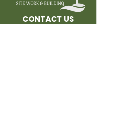
CONTACT US
FOR MORE INFORMATION
AND FOR A FREE ESTIMATE!
Submit
PHONE
1-802-453-4762