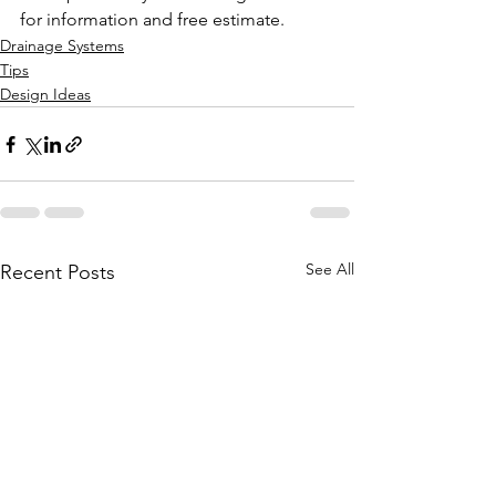
for information and free estimate.
Drainage Systems
Tips
Design Ideas
See All
Recent Posts