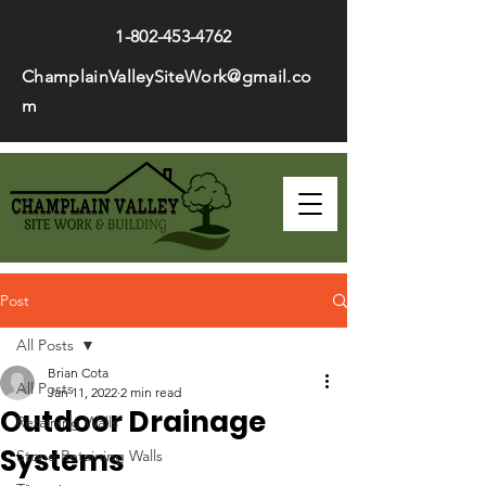
1-802-453-4762
ChamplainValleySiteWork@gmail.co
m
Post
All Posts
Brian Cota
All Posts
Jan 11, 2022
2 min read
Outdoor Drainage
Retaining Walls
Systems
Stone Retaining Walls