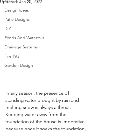
Tips
Updated:
Jan 20, 2022
Design Ideas
Patio Designs
DIY
Ponds And Waterfalls
Drainage Systems
Fire Pits
Garden Design
In any season, the presence of 
standing water brought by rain and 
melting snow is always a threat. 
Keeping water away from the 
foundation of the house is imperative 
because once it soaks the foundation, 