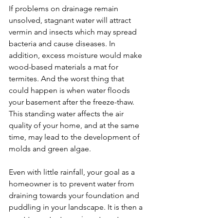
If problems on drainage remain 
unsolved, stagnant water will attract 
vermin and insects which may spread 
bacteria and cause diseases. In 
addition, excess moisture would make 
wood-based materials a mat for 
termites. And the worst thing that 
could happen is when water floods 
your basement after the freeze-thaw. 
This standing water affects the air 
quality of your home, and at the same 
time, may lead to the development of 
molds and green algae.
Even with little rainfall, your goal as a 
homeowner is to prevent water from 
draining towards your foundation and 
puddling in your landscape. It is then a 