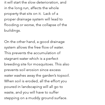
it will start the slow deterioration, and 
in the long run, affects the whole 
property that sits on it.  Lack of a 
proper drainage system will lead to 
flooding or worse, the collapse of the 
buildings.
On the other hand, a good drainage 
system allows the free flow of water. 
This prevents the accumulation of 
stagnant water which is a perfect 
breeding site for mosquitoes. This also 
prevents soil erosion since excess 
water washes away the garden’s topsoil. 
When soil is eroded, all the effort you 
poured in landscaping will all go to 
waste, and you will have to suffer 
stepping on a muddy ground surface.