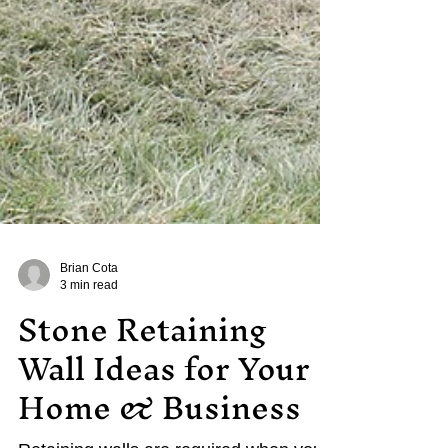
Brian Cota
3 min read
Stone Retaining
Wall Ideas for Your
Home & Business