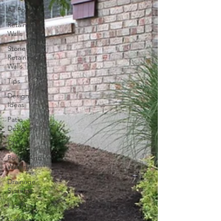
All Posts
Retaining
Walls
Stone
Retaining
Walls
Tips
Design
Ideas
Patio
Designs
DIY
Ponds And
Waterfalls
Drainage
Systems
Fire Pits
Garden