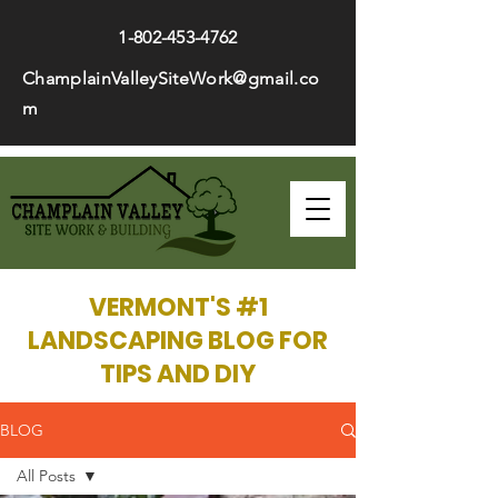
1-802-453-4762
ChamplainValleySiteWork@gmail.co
m
VERMONT'S #1
LANDSCAPING BLOG FOR
TIPS AND DIY
BLOG
All Posts