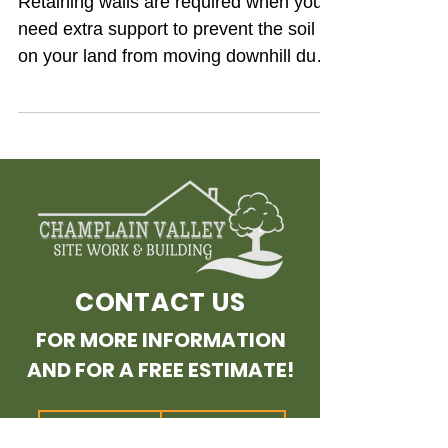
Retaining walls are required when you
need extra support to prevent the soil
on your land from moving downhill due
to erosion. So, for...
CONTACT US
FOR MORE INFORMATION
AND FOR A FREE ESTIMATE!