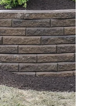
Design