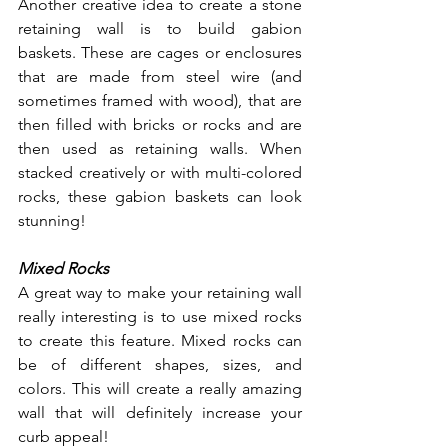
Another creative idea to create a stone 
retaining wall is to build gabion 
baskets. These are cages or enclosures 
that are made from steel wire (and 
sometimes framed with wood), that are 
then filled with bricks or rocks and are 
then used as retaining walls. When 
stacked creatively or with multi-colored 
rocks, these gabion baskets can look 
stunning!
Mixed Rocks
A great way to make your retaining wall 
really interesting is to use mixed rocks 
to create this feature. Mixed rocks can 
be of different shapes, sizes, and 
colors. This will create a really amazing 
wall that will definitely increase your 
curb appeal!