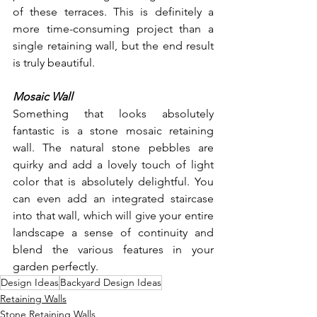
of these terraces. This is definitely a 
more time-consuming project than a 
single retaining wall, but the end result 
is truly beautiful. 
Mosaic Wall
Something that looks absolutely 
fantastic is a stone mosaic retaining 
wall. The natural stone pebbles are 
quirky and add a lovely touch of light 
color that is absolutely delightful. You 
can even add an integrated staircase 
into that wall, which will give your entire 
landscape a sense of continuity and 
blend the various features in your 
garden perfectly. 
Design Ideas
Backyard Design Ideas
Retaining Walls
Stone Retaining Walls