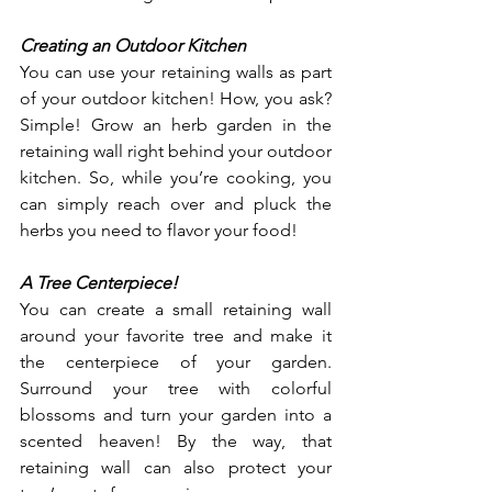
Creating an Outdoor Kitchen
You can use your retaining walls as part 
of your outdoor kitchen! How, you ask? 
Simple! Grow an herb garden in the 
retaining wall right behind your outdoor 
kitchen. So, while you’re cooking, you 
can simply reach over and pluck the 
herbs you need to flavor your food!
A Tree Centerpiece!
You can create a small retaining wall 
around your favorite tree and make it 
the centerpiece of your garden. 
Surround your tree with colorful 
blossoms and turn your garden into a 
scented heaven! By the way, that 
retaining wall can also protect your 