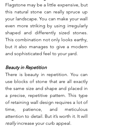
Flagstone may be a little expensive, but 
this natural stone can really spruce up 
your landscape. You can make your wall 
even more striking by using irregularly 
shaped and differently sized stones. 
This combination not only looks earthy, 
but it also manages to give a modern 
and sophisticated feel to your yard. 
Beauty in Repetition
There is beauty in repetition. You can 
use blocks of stone that are all exactly 
the same size and shape and placed in 
a precise, repetitive pattern. This type 
of retaining wall design requires a lot of 
time, patience, and meticulous 
attention to detail. But it’s worth it. It will 
really 
increase your curb appeal.