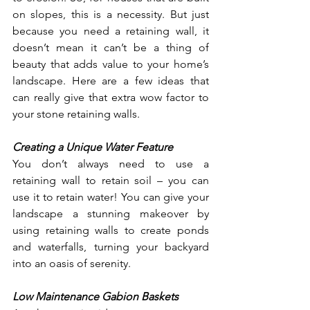
on slopes, this is a necessity. But just 
because you need a retaining wall, it 
doesn’t mean it can’t be a thing of 
beauty that adds value to your home’s 
landscape. Here are a few ideas that 
can really give that extra wow factor to 
your stone retaining walls. 
Creating a Unique Water Feature
You don’t always need to use a 
retaining wall to retain soil – you can 
use it to retain water! You can give your 
landscape a stunning makeover by 
using retaining walls to create ponds 
and waterfalls, turning your backyard 
into an oasis of serenity. 
Low Maintenance Gabion Baskets