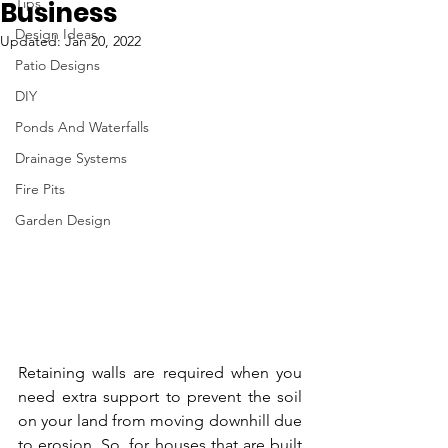
Tips
Business
Design Ideas
Updated:
Jan 20, 2022
Patio Designs
DIY
Ponds And Waterfalls
Drainage Systems
Fire Pits
Garden Design
Retaining walls are required when you 
need extra support to prevent the soil 
on your land from moving downhill due 
to erosion. So, for houses that are built 