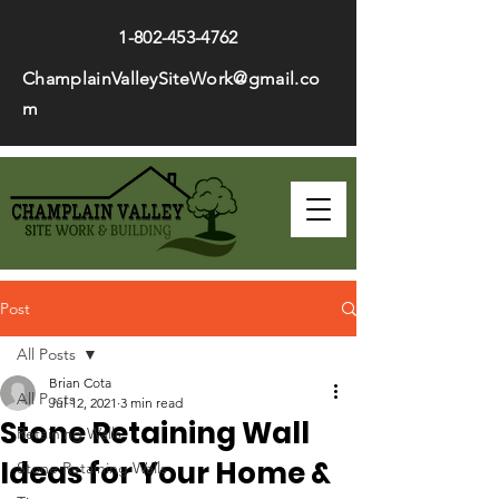
1-802-453-4762
ChamplainValleySiteWork@gmail.co
m
Post
All Posts
Brian Cota
All Posts
Jul 12, 2021
3 min read
Stone Retaining Wall
Retaining Walls
Ideas for Your Home &
Stone Retaining Walls