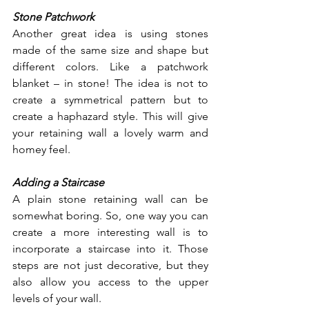
Stone Patchwork
Another great idea is using stones 
made of the same size and shape but 
different colors. Like a patchwork 
blanket – in stone! The idea is not to 
create a symmetrical pattern but to 
create a haphazard style. This will give 
your retaining wall a lovely warm and 
homey feel. 
Adding a Staircase
A plain stone retaining wall can be 
somewhat boring. So, one way you can 
create a more interesting wall is to 
incorporate a staircase into it. Those 
steps are not just decorative, but they 
also allow you access to the upper 
levels of your wall. 