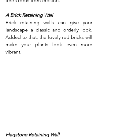
tree’s roots from erosion. 
A Brick Retaining Wall
Brick retaining walls can give your 
landscape a classic and orderly look. 
Added to that, the lovely red bricks will 
make your plants look even more 
vibrant.
Flagstone Retaining Wall 