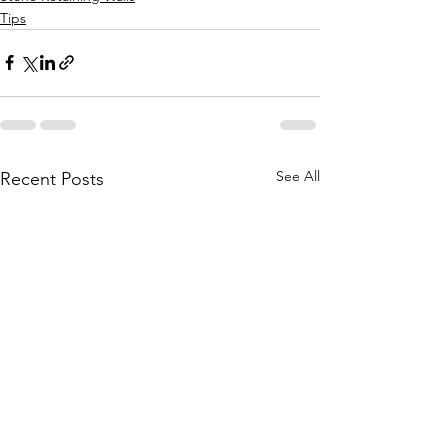
Tips
See All
Recent Posts