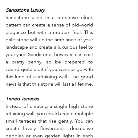
Sandstone Luxury
Sandstone used in a repetitive block 
pattern can create a sense of old-world 
elegance but with a modern feel. This 
pale stone will up the ambiance of your 
landscape and create a luxurious feel to 
your yard. Sandstone, however, can cost 
a pretty penny, so be prepared to 
spend quite a bit if you want to go with 
this kind of a retaining wall. The good 
news is that this stone will last a lifetime. 
Tiered Terraces
Instead of creating a single high stone 
retaining wall, you could create multiple 
small terraces that rise gently. You can 
create lovely flowerbeds, decorative 
pebbles or even garden lights in each 