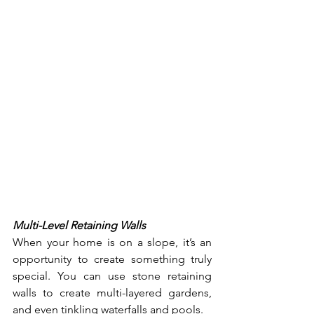
Multi-Level Retaining Walls
When your home is on a slope, it’s an 
opportunity to create something truly 
special. You can use stone retaining 
walls to create multi-layered gardens, 
and even tinkling waterfalls and pools. 